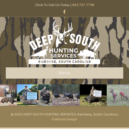
Click To Call Us Today |
803.707.7798
Facebook
Menu
© 2025 DEEP SOUTH HUNTING SERVICES, Bamberg, South Carolina |
Fishbone Design